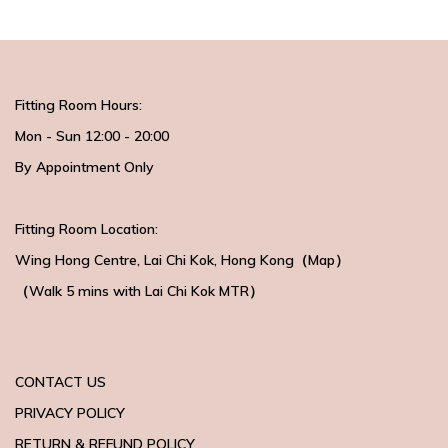
Fitting Room Hours:
Mon - Sun 12:00 - 20:00
By Appointment Only
Fitting Room Location:
Wing Hong Centre
, Lai Chi Kok, Hong Kong（
Map
）
（Walk 5 mins with
Lai Chi Kok MTR）
CONTACT US
PRIVACY POLICY
RETURN & REFUND POLICY