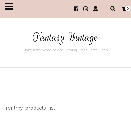
0
MENU
Fantasy Vintage
Hong Kong Wedding and Evening Dress Rental Shop
[rentmy-products-list]