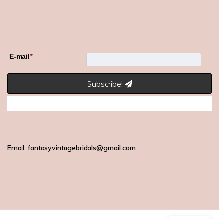
E-mail
*
Subscribe!
Email: fantasyvintagebridals@gmail.com