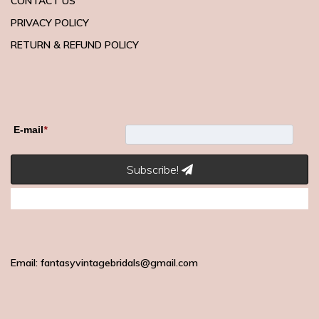
CONTACT US
PRIVACY POLICY
RETURN & REFUND POLICY
E-mail
*
Subscribe!
Email: fantasyvintagebridals@gmail.com