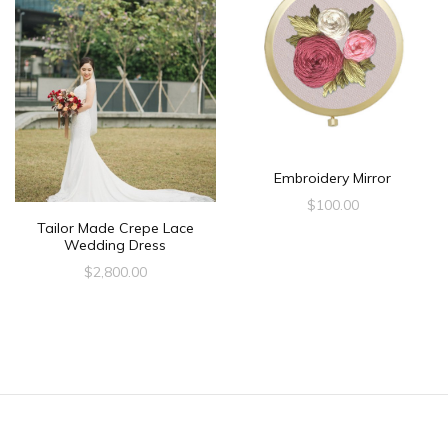
Embroidery Mirror
$
100.00
Tailor Made Crepe Lace
Wedding Dress
$
2,800.00