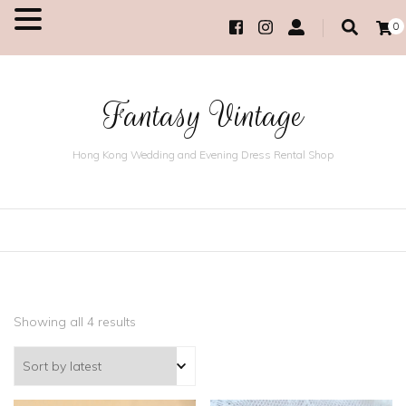
0
MENU
Fantasy Vintage
Hong Kong Wedding and Evening Dress Rental Shop
Showing all 4 results