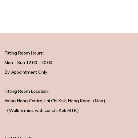
Fitting Room Hours:
Mon - Sun 12:00 - 20:00
By Appointment Only
Fitting Room Location:
Wing Hong Centre
, Lai Chi Kok, Hong Kong（
Map
）
（Walk 5 mins with
Lai Chi Kok MTR）