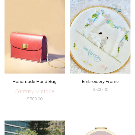
Handmade Hand Bag
Embroidery Frame
$
500.00
Fantasy Vintage
$
500.00