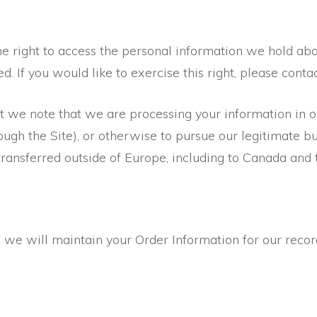
he right to access the personal information we hold abo
d. If you would like to exercise this right, please contac
nt we note that we are processing your information in o
ugh the Site), or otherwise to pursue our legitimate bus
transferred outside of Europe, including to Canada and 
we will maintain your Order Information for our record