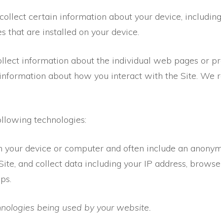
 collect certain information about your device, includi
s that are installed on your device.
ollect information about the individual web pages or p
 information about how you interact with the Site. We re
ollowing technologies:
on your device or computer and often include an anonymo
ite, and collect data including your IP address, browser
ps.
chnologies being used by your website.