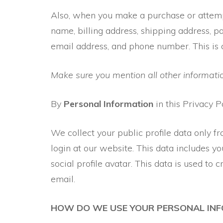
Also, when you make a purchase or attempt
name, billing address, shipping address, 
email address, and phone number. This is 
Make sure you mention all other informatio
By
Personal Information
in this Privacy P
We collect your public profile data only fr
login at our website. This data includes you
social profile avatar. This data is used to
email.
HOW DO WE USE YOUR PERSONAL IN