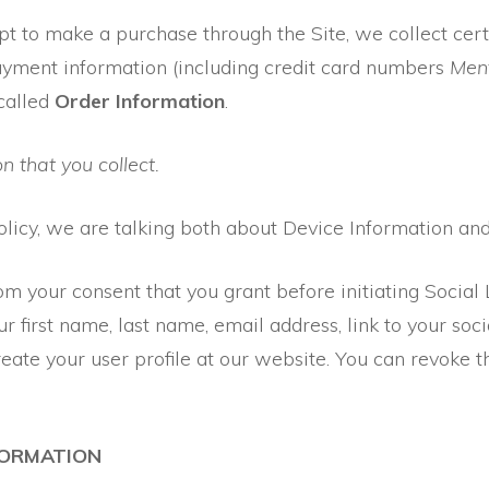
 to make a purchase through the Site, we collect cert
payment information (including credit card numbers
Ment
called
Order Information
.
n that you collect.
olicy, we are talking both about Device Information an
om your consent that you grant before initiating Social
r first name, last name, email address, link to your socia
 create your user profile at our website. You can revoke 
FORMATION