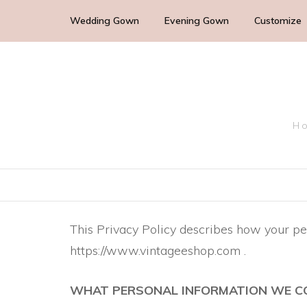
Wedding Gown
Evening Gown
Customize
Cocktail Wedding Guest
Mother of the Bride
Ho
Bridesmaid Dress
Bridal Dress
This Privacy Policy describes how your pe
https://www.vintageeshop.com .
WHAT PERSONAL INFORMATION WE C