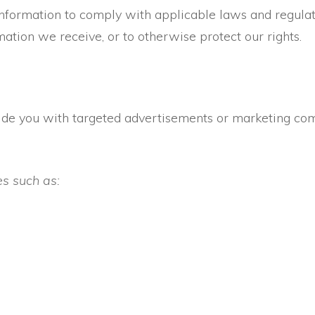
Information to comply with applicable laws and regulat
mation we receive, or to otherwise protect our rights.
ide you with targeted advertisements or marketing c
es such as: