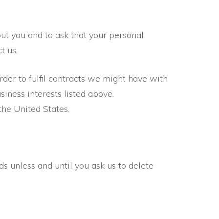
ut you and to ask that your personal
t us.
rder to fulfil contracts we might have with
iness interests listed above.
the United States.
s unless and until you ask us to delete