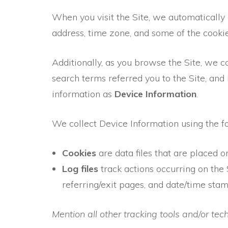
When you visit the Site, we automatically
address, time zone, and some of the cookie
Additionally, as you browse the Site, we c
search terms referred you to the Site, and
information as
Device Information
.
We collect Device Information using the f
Cookies
are data files that are placed 
Log files
track actions occurring on the S
referring/exit pages, and date/time stam
Mention all other tracking tools and/or te