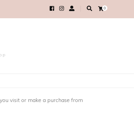
0
hop
 you visit or make a purchase from