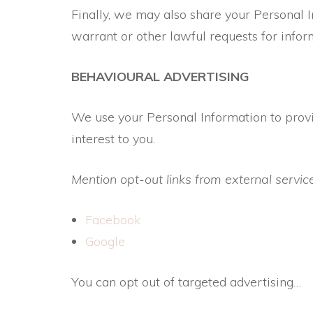
Finally, we may also share your Personal 
warrant or other lawful requests for infor
BEHAVIOURAL ADVERTISING
We use your Personal Information to prov
interest to you.
Mention opt-out links from external servic
Facebook
Google
You can opt out of targeted advertising…