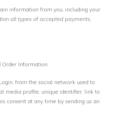
ain information from you, including your
ion all types of accepted payments
,
d Order Information.
 Login, from the social network used to
l media profile, unique identifier, link to
this consent at any time by sending us an