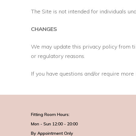
The Site is not intended for individuals
CHANGES
We may update this privacy policy from time
or regulatory reasons.
If you have questions and/or require more 
Fitting Room Hours:
Mon - Sun 12:00 - 20:00
By Appointment Only