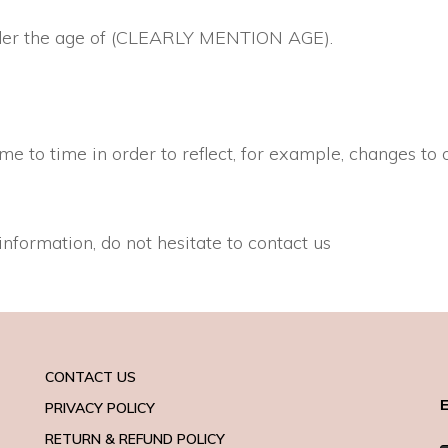
 under the age of (CLEARLY MENTION AGE).
 to time in order to reflect, for example, changes to o
information, do not hesitate to contact us
CONTACT US
E
PRIVACY POLICY
RETURN & REFUND POLICY