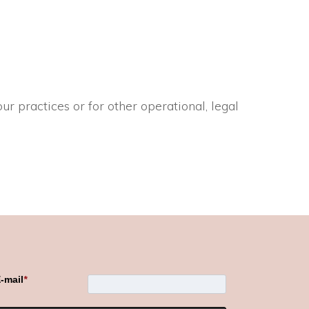
ur practices or for other operational, legal
-mail
*