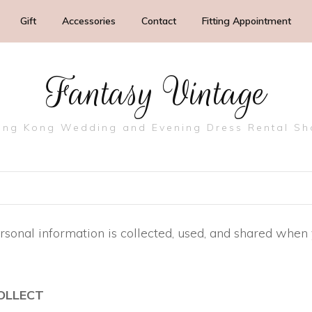
Gift
Accessories
Contact
Fitting Appointment
Fantasy Vintage
ng Kong Wedding and Evening Dress Rental S
rsonal information is collected, used, and shared when
OLLECT