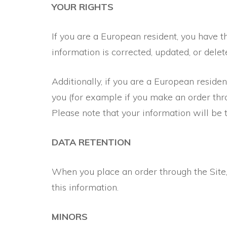
YOUR RIGHTS
If you are a European resident, you have t
information is corrected, updated, or delete
Additionally, if you are a European reside
you (for example if you make an order thro
Please note that your information will be 
DATA RETENTION
When you place an order through the Site, 
this information.
MINORS