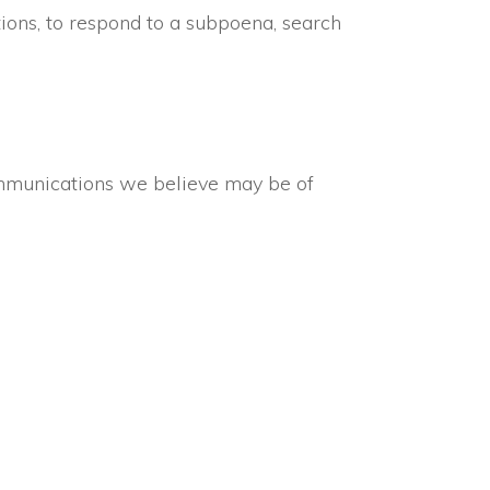
ions, to respond to a subpoena, search
ommunications we believe may be of