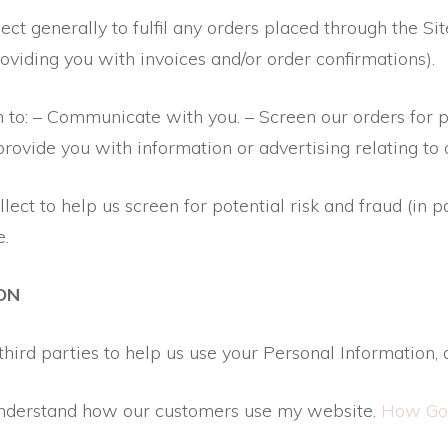
ct generally to fulfil any orders placed through the Si
roviding you with invoices and/or order confirmations).
n to: – Communicate with you. – Screen our orders for po
rovide you with information or advertising relating to 
ct to help us screen for potential risk and fraud (in p
e.
ON
hird parties to help us use your Personal Information, 
 understand how our customers use my website.
How Goo