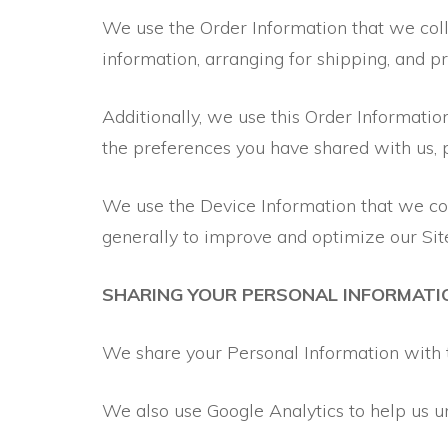
We use the Order Information that we colle
information, arranging for shipping, and p
Additionally, we use this Order Informatio
the preferences you have shared with us, p
We use the Device Information that we colle
generally to improve and optimize our Sit
SHARING YOUR PERSONAL INFORMATI
We share your Personal Information with t
We also use Google Analytics to help us