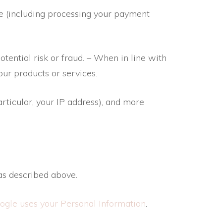
te (including processing your payment
tential risk or fraud. – When in line with
our products or services.
articular, your IP address), and more
as described above.
gle uses your Personal Information
.