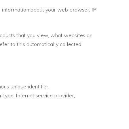
ng information about your web browser, IP
roducts that you view, what websites or
fer to this automatically collected
us unique identifier.
 type, Internet service provider,