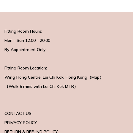
Fitting Room Hours:
Mon - Sun 12:00 - 20:00
By Appointment Only
Fitting Room Location:
Wing Hong Centre
, Lai Chi Kok, Hong Kong（
Map
）
（Walk 5 mins with
Lai Chi Kok MTR）
CONTACT US
PRIVACY POLICY
RETURN & REFUND POLICY