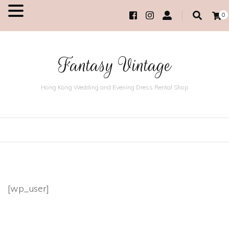
0
MENU
Fantasy Vintage
Hong Kong Wedding and Evening Dress Rental Shop
[wp_user]