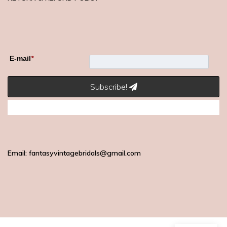
E-mail
*
Subscribe!
Email: fantasyvintagebridals@gmail.com