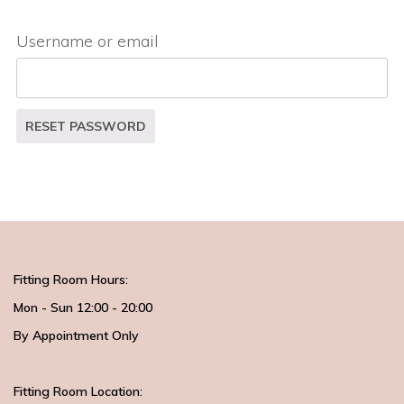
Username or email
RESET PASSWORD
Fitting Room Hours:
Mon - Sun 12:00 - 20:00
By Appointment Only
Fitting Room Location: