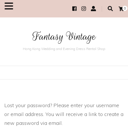
0
MENU
Fantasy Vintage
Hong Kong Wedding and Evening Dress Rental Shop
Lost your password? Please enter your username
or email address. You will receive a link to create a
new password via email.