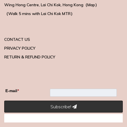
Wing Hong Centre
, Lai Chi Kok, Hong Kong（
Map
）
（Walk 5 mins with
Lai Chi Kok MTR）
CONTACT US
PRIVACY POLICY
RETURN & REFUND POLICY
E-mail
*
Subscribe!