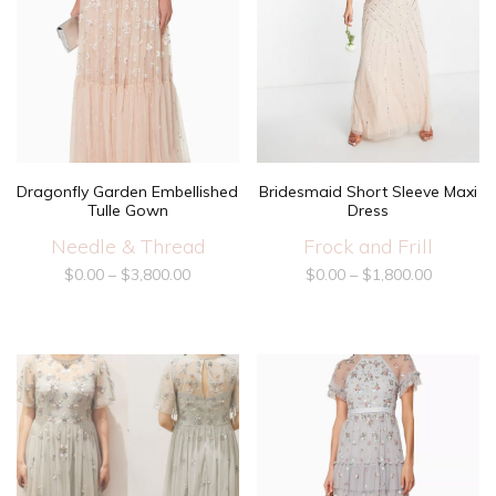
Dragonfly Garden Embellished
Bridesmaid Short Sleeve Maxi
Tulle Gown
Dress
Needle & Thread
Frock and Frill
$
0.00
–
$
3,800.00
$
0.00
–
$
1,800.00