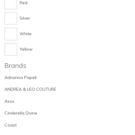
Red
Silver
White
Yellow
Brands
Adrianna Papell
ANDREA & LEO COUTURE
Asos
Cinderella Divine
Coast