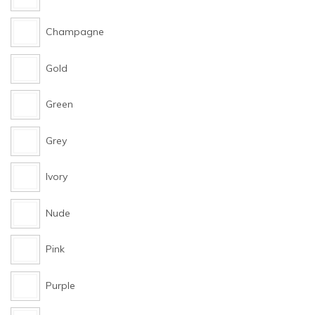
Champagne
Gold
Green
Grey
Ivory
Nude
Pink
Purple