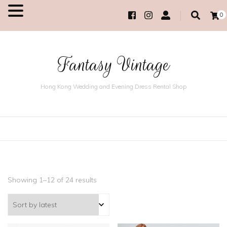
0
MENU
Fantasy Vintage
Hong Kong Wedding and Evening Dress Rental Shop
Showing 1–12 of 24 results