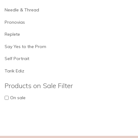
Needle & Thread
Pronovias
Replete
Say Yes to the Prom
Self Portrait
Tarik Ediz
Products on Sale Filter
On sale