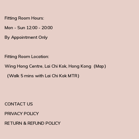
Fitting Room Hours:
Mon - Sun 12:00 - 20:00
By Appointment Only
Fitting Room Location:
Wing Hong Centre
, Lai Chi Kok, Hong Kong（
Map
）
（Walk 5 mins with
Lai Chi Kok MTR）
CONTACT US
PRIVACY POLICY
RETURN & REFUND POLICY