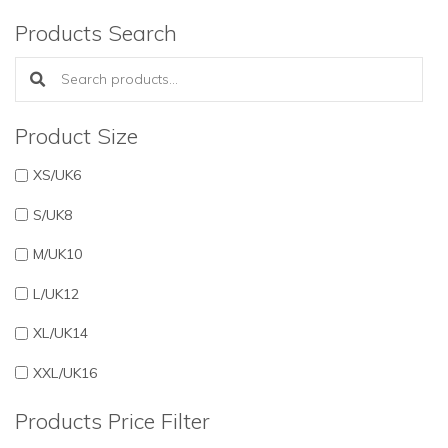
Products Search
Search products:
Product Size
XS/UK6
S/UK8
M/UK10
L/UK12
XL/UK14
XXL/UK16
Products Price Filter