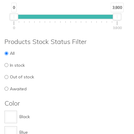
0
3,800
0
3,800
Products Stock Status Filter
All
In stock
Out of stock
Awaited
Color
Black
Blue