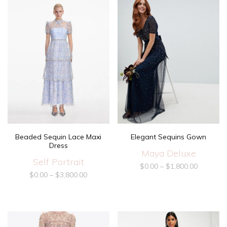
Beaded Sequin Lace Maxi
Elegant Sequins Gown
Dress
Maya Deluxe
Self Portrait
$
0.00
–
$
1,800.00
$
0.00
–
$
3,800.00