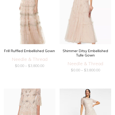
Frill Ruffled Embellished Gown
Shimmer Ditsy Embellished
Tulle Gown
Needle & Thread
Needle & Thread
$
0.00
–
$
3,800.00
$
0.00
–
$
3,800.00