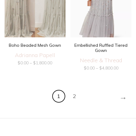
Boho Beaded Mesh Gown
Embellished Ruffled Tiered
Gown
Adrianna Papell
Needle & Thread
$
0.00
–
$
1,800.00
$
0.00
–
$
4,800.00
→
1
2