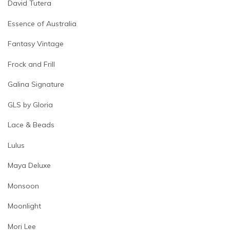
David Tutera
Essence of Australia
Fantasy Vintage
Frock and Frill
Galina Signature
GLS by Gloria
Lace & Beads
Lulus
Maya Deluxe
Monsoon
Moonlight
Mori Lee