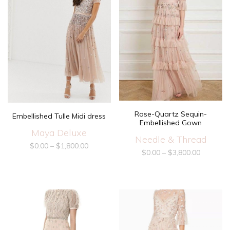
Rose-Quartz Sequin-
Embellished Tulle Midi dress
Embellished Gown
Maya Deluxe
Needle & Thread
$
0.00
–
$
1,800.00
$
0.00
–
$
3,800.00