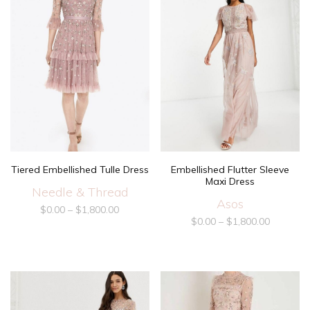
Tiered Embellished Tulle Dress
Embellished Flutter Sleeve
Maxi Dress
Needle & Thread
Asos
$
0.00
–
$
1,800.00
$
0.00
–
$
1,800.00