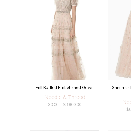
Frill Ruffled Embellished Gown
Shimmer D
Needle & Thread
Nee
$
0.00
–
$
3,800.00
$
0