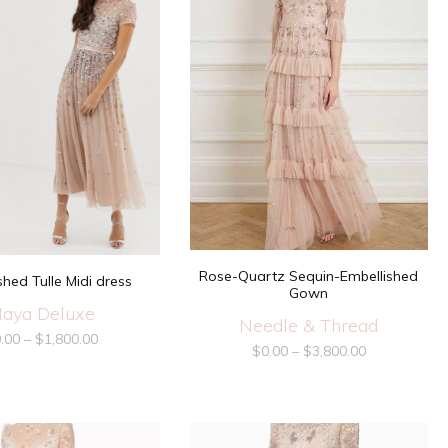
Rose-Quartz Sequin-Embellished
shed Tulle Midi dress
Gown
aya Deluxe
Needle & Thread
.00
–
$
1,800.00
$
0.00
–
$
3,800.00