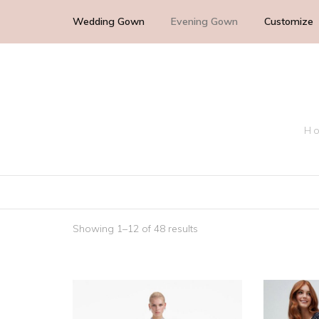
Wedding Gown
Evening Gown
Customize
Cocktail Wedding Guest
Mother of the Bride
Ho
Bridesmaid Dress
Bridal Dress
Showing 1–12 of 48 results