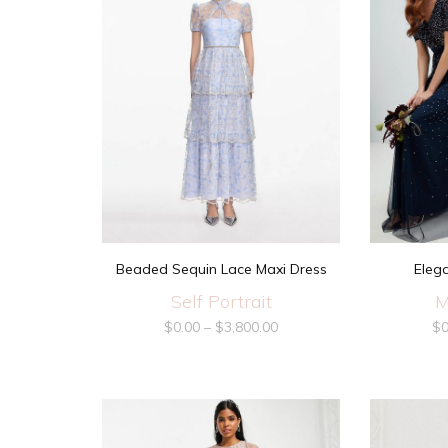
Beaded Sequin Lace Maxi Dress
Eleg
Self Portrait
M
$
0.00
–
$
3,800.00
$
0