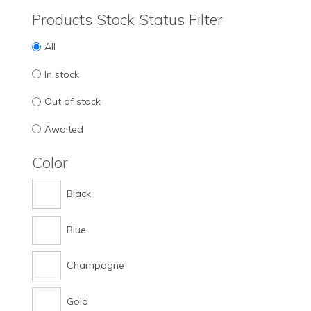
Products Stock Status Filter
All
In stock
Out of stock
Awaited
Color
Black
Blue
Champagne
Gold