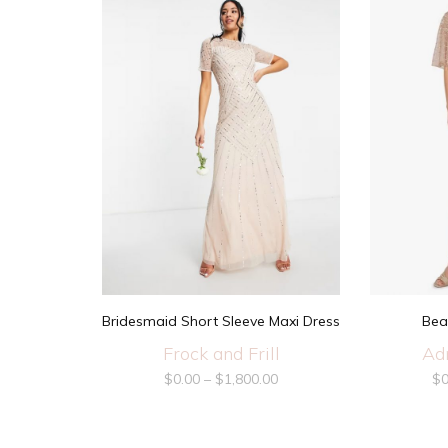
Bridesmaid Short Sleeve Maxi Dress
Bea
Frock and Frill
Ad
$
0.00
–
$
1,800.00
$
0