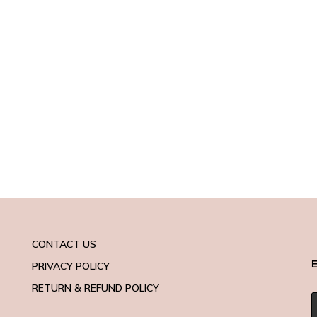
CONTACT US
E
PRIVACY POLICY
RETURN & REFUND POLICY