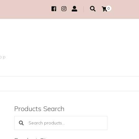
0
hop
Products Search
Search products: