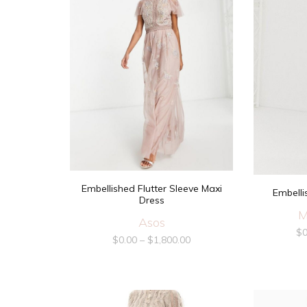
Embellished Flutter Sleeve Maxi
Embelli
Dress
M
Asos
$
0
$
0.00
–
$
1,800.00