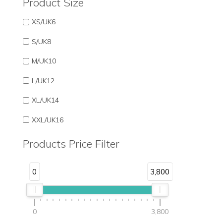
Product Size
XS/UK6
S/UK8
M/UK10
L/UK12
XL/UK14
XXL/UK16
Products Price Filter
0
3,800
0
3,800