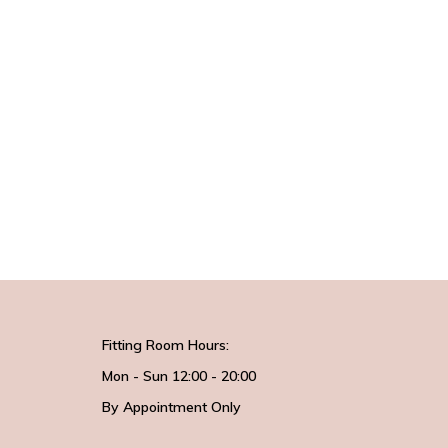
Fitting Room Hours:
Mon - Sun 12:00 - 20:00
By Appointment Only