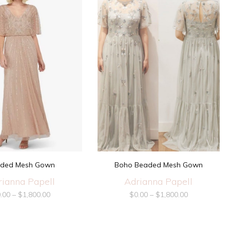
ded Mesh Gown
Boho Beaded Mesh Gown
rianna Papell
Adrianna Papell
.00
–
$
1,800.00
$
0.00
–
$
1,800.00