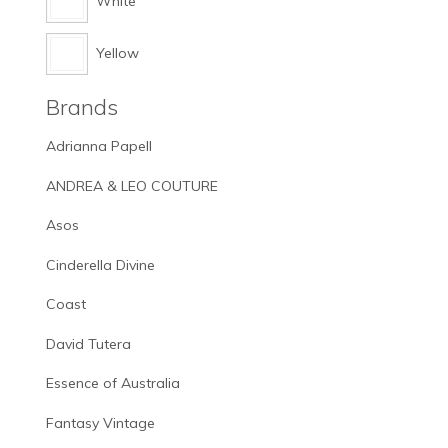
White
Yellow
Brands
Adrianna Papell
ANDREA & LEO COUTURE
Asos
Cinderella Divine
Coast
David Tutera
Essence of Australia
Fantasy Vintage