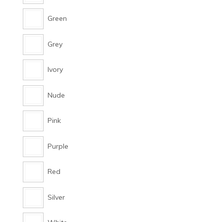
Green
Grey
Ivory
Nude
Pink
Purple
Red
Silver