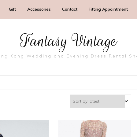
Gift
Accessories
Contact
Fitting Appointment
Fantasy Vintage
ng Kong Wedding and Evening Dress Rental S