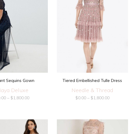
ant Sequins Gown
Tiered Embellished Tulle Dress
aya Deluxe
Needle & Thread
.00
–
$
1,800.00
$
0.00
–
$
1,800.00