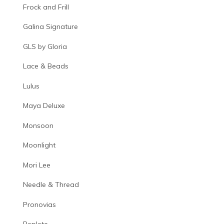
Frock and Frill
Galina Signature
GLS by Gloria
Lace & Beads
Lulus
Maya Deluxe
Monsoon
Moonlight
Mori Lee
Needle & Thread
Pronovias