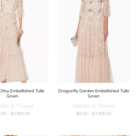
itsy Embellished Tulle
Dragonfly Garden Embellished Tulle
Gown
Gown
dle & Thread
Needle & Thread
.00
–
$
3,800.00
$
0.00
–
$
3,800.00