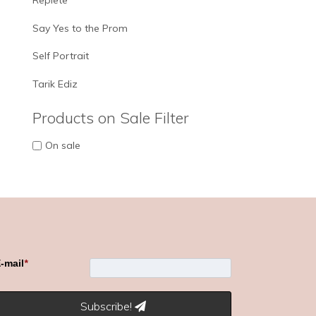
Replete
Say Yes to the Prom
Self Portrait
Tarik Ediz
Products on Sale Filter
On sale
-mail
*
Subscribe!