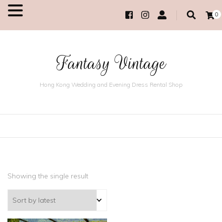
0
MENU
Fantasy Vintage
Hong Kong Wedding and Evening Dress Rental Shop
Showing the single result