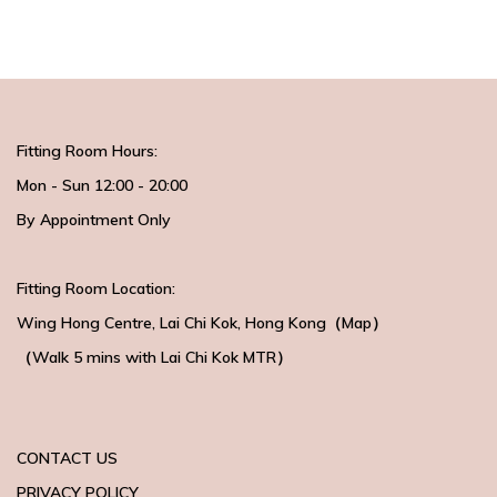
Fitting Room Hours:
Mon - Sun 12:00 - 20:00
By Appointment Only
Fitting Room Location:
Wing Hong Centre
, Lai Chi Kok, Hong Kong（
Map
）
（Walk 5 mins with
Lai Chi Kok MTR）
CONTACT US
PRIVACY POLICY