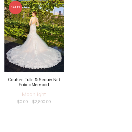
SALE!
Couture Tulle & Sequin Net
Fabric Mermaid
Moonlight
$
0.00
–
$
2,800.00