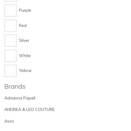
Purple
Red
Silver
White
Yellow
Brands
Adrianna Papell
ANDREA & LEO COUTURE
Asos