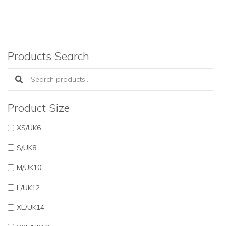
Products Search
Search products:
Product Size
XS/UK6
S/UK8
M/UK10
L/UK12
XL/UK14