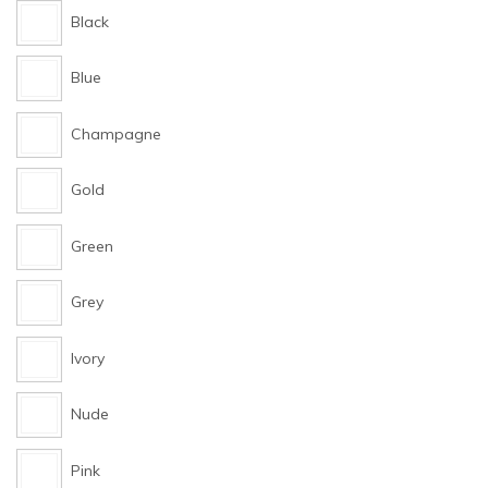
Black
Blue
Champagne
Gold
Green
Grey
Ivory
Nude
Pink