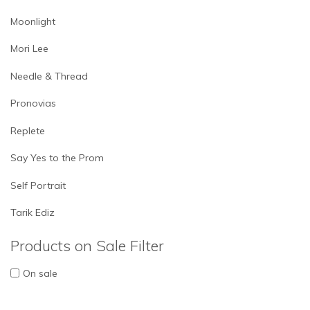
Moonlight
Mori Lee
Needle & Thread
Pronovias
Replete
Say Yes to the Prom
Self Portrait
Tarik Ediz
Products on Sale Filter
On sale