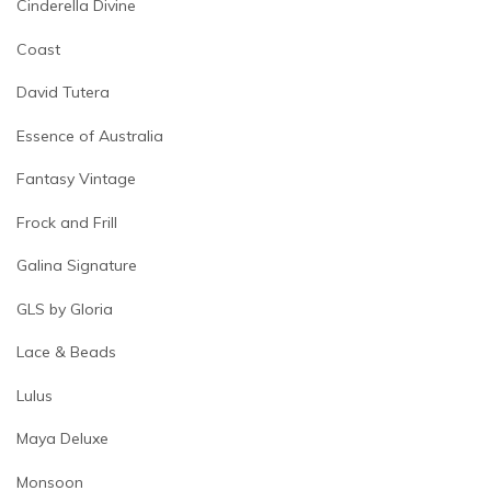
Cinderella Divine
Coast
David Tutera
Essence of Australia
Fantasy Vintage
Frock and Frill
Galina Signature
GLS by Gloria
Lace & Beads
Lulus
Maya Deluxe
Monsoon