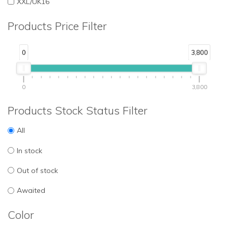
XXL/UK16
Products Price Filter
0
3,800
0
3,800
Products Stock Status Filter
All
In stock
Out of stock
Awaited
Color