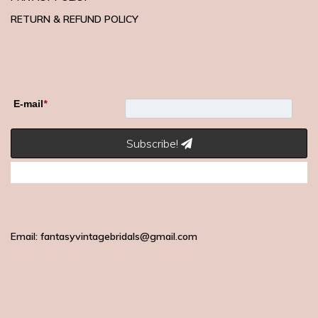
RETURN & REFUND POLICY
E-mail
*
Subscribe!
Email: fantasyvintagebridals@gmail.com