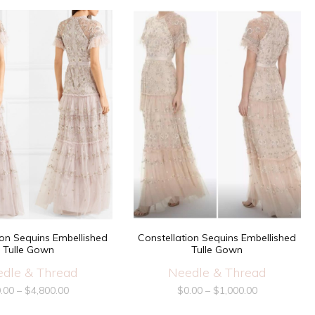
ion Sequins Embellished
Constellation Sequins Embellished
Tulle Gown
Tulle Gown
dle & Thread
Needle & Thread
.00
–
$
4,800.00
$
0.00
–
$
1,000.00