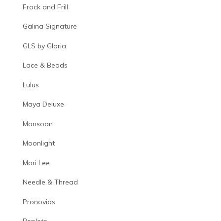
Frock and Frill
Galina Signature
GLS by Gloria
Lace & Beads
Lulus
Maya Deluxe
Monsoon
Moonlight
Mori Lee
Needle & Thread
Pronovias