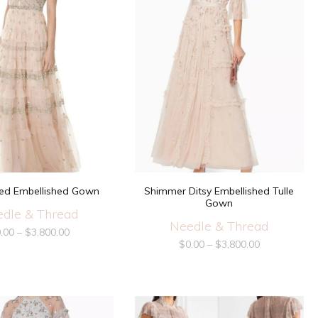
ffled Embellished Gown
Shimmer Ditsy Embellished Tulle
Gown
dle & Thread
Needle & Thread
.00
–
$
3,800.00
$
0.00
–
$
3,800.00