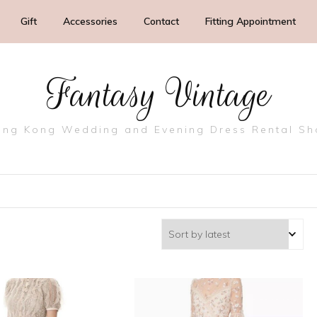
Gift
Accessories
Contact
Fitting Appointment
Fantasy Vintage
ng Kong Wedding and Evening Dress Rental S