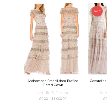
SALE!
Andromeda Embellished Ruffled
Constellat
Tiered Gown
Needle & Thread
Nee
$
0.00
–
$
1,000.00
$
0