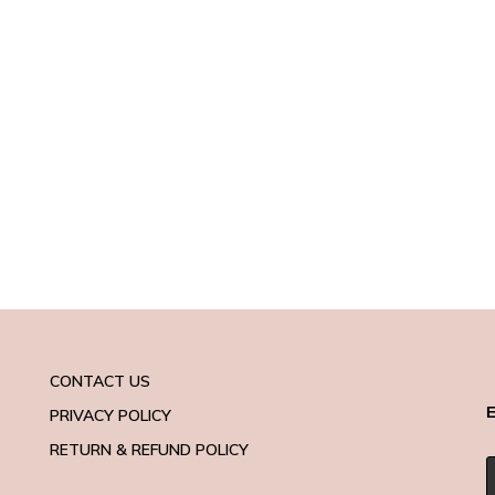
CONTACT US
E
PRIVACY POLICY
RETURN & REFUND POLICY