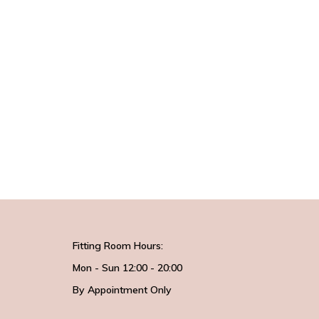
Fitting Room Hours:
Mon - Sun 12:00 - 20:00
By Appointment Only