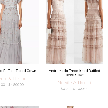
ed Ruffled Tiered Gown
Andromeda Embellished Ruffled
Tiered Gown
dle & Thread
Needle & Thread
.00
–
$
4,800.00
$
0.00
–
$
1,000.00