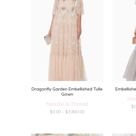
Dragonfly Garden Embellished Tulle
Embellish
Gown
Nee
Needle & Thread
$
0
$
0.00
–
$
3,800.00