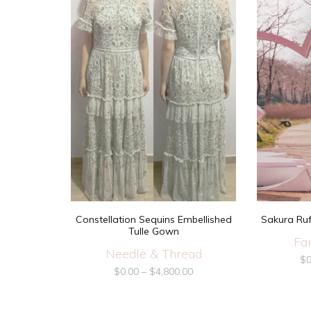
Constellation Sequins Embellished
Sakura Ruf
Tulle Gown
Fa
Needle & Thread
$
0
$
0.00
–
$
4,800.00