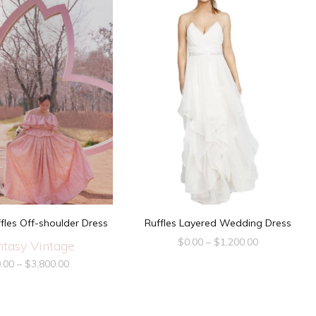
fles Off-shoulder Dress
Ruffles Layered Wedding Dress
$
0.00
–
$
1,200.00
ntasy Vintage
.00
–
$
3,800.00