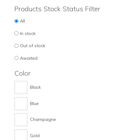
Products Stock Status Filter
All
In stock
Out of stock
Awaited
Color
Black
Blue
Champagne
Gold