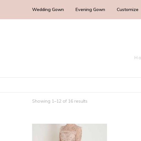
Wedding Gown
Evening Gown
Customize
Cocktail Wedding Guest
Mother of the Bride
Ho
Bridesmaid Dress
Bridal Dress
Showing 1–12 of 16 results