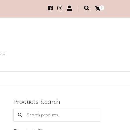
0
hop
Products Search
Search products: