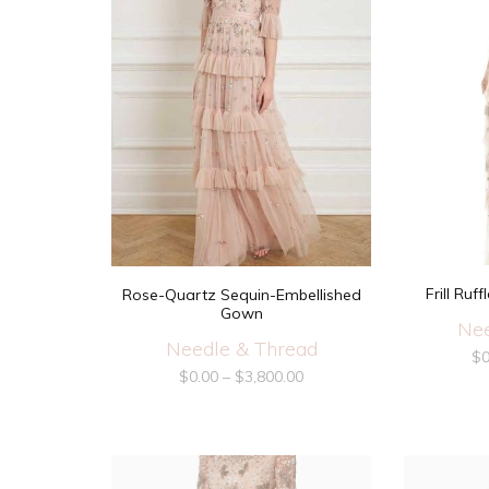
Frill Ru
Rose-Quartz Sequin-Embellished
Gown
Nee
Needle & Thread
$
0
$
0.00
–
$
3,800.00