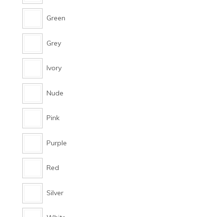
Green
Grey
Ivory
Nude
Pink
Purple
Red
Silver