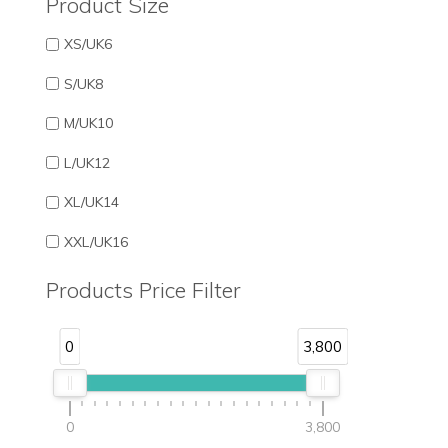
Product Size
XS/UK6
S/UK8
M/UK10
L/UK12
XL/UK14
XXL/UK16
Products Price Filter
0
3,800
0
3,800