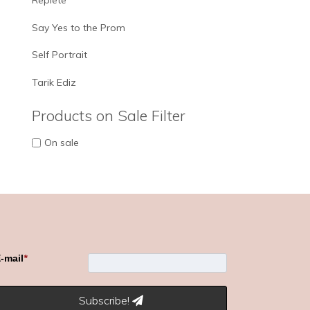
Replete
Say Yes to the Prom
Self Portrait
Tarik Ediz
Products on Sale Filter
On sale
-mail
*
Subscribe!