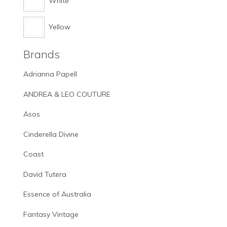
White
Yellow
Brands
Adrianna Papell
ANDREA & LEO COUTURE
Asos
Cinderella Divine
Coast
David Tutera
Essence of Australia
Fantasy Vintage