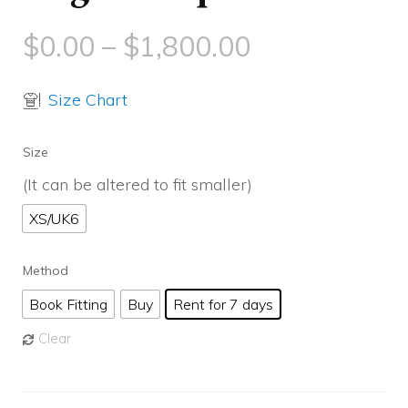
$
0.00
–
$
1,800.00
Size Chart
Size
(It can be altered to fit smaller)
XS/UK6
Method
Book Fitting
Buy
Rent for 7 days
Clear