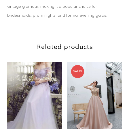
vintage glamour, making it a popular choice for
bridesmaids, prom nights, and formal evening galas.
Related products
SALE!