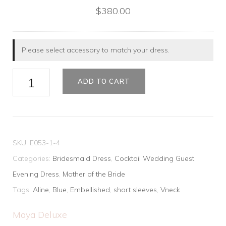
$
380.00
Please select accessory to match your dress.
Elegant
ADD TO CART
Sequins
Gown
quantity
SKU:
E053-1-4
Categories:
Bridesmaid Dress
,
Cocktail Wedding Guest
,
Evening Dress
,
Mother of the Bride
Tags:
Aline
,
Blue
,
Embellished
,
short sleeves
,
Vneck
Maya Deluxe