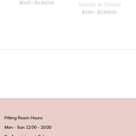
$
0.00
–
$
1,800.00
Needle & Thread
$
0.00
–
$
2,800.00
Fitting Room Hours:
Mon - Sun 12:00 - 20:00