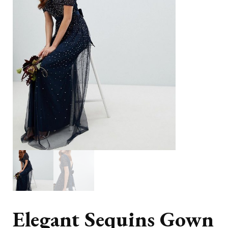
Elegant Sequins Gown