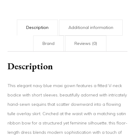
Description
Additional information
Brand
Reviews (0)
Description
This elegant navy blue maxi gown features a fitted V-neck
bodice with short sleeves, beautifully adorned with intricately
hand-sewn sequins that scatter downward into a flowing
tulle overlay skirt. Cinched at the waist with a matching satin
ribbon bow for a structured yet feminine silhouette, this floor-
length dress blends modern sophistication with a touch of