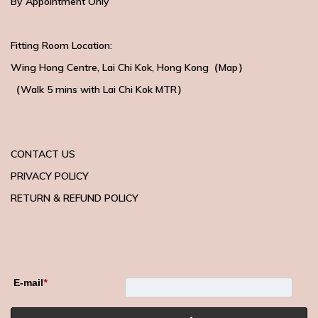
By Appointment Only
Fitting Room Location:
Wing Hong Centre
, Lai Chi Kok, Hong Kong（
Map
）
（Walk 5 mins with
Lai Chi Kok MTR）
CONTACT US
PRIVACY POLICY
RETURN & REFUND POLICY
E-mail
*