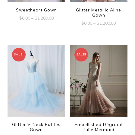
Sweetheart Gown
Glitter Metallic Aline
Gown
$
0.00
–
$
1,200.00
$
0.00
–
$
1,200.00
SALE!
SALE!
Glitter V-Neck Ruffles
Embellished Dégradé
Gown
Tulle Mermaid