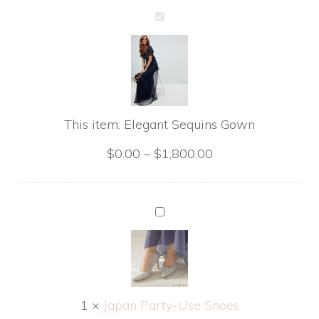
Elegant
Sequins
Gown
This item:
Elegant Sequins Gown
$
0.00
–
$
1,800.00
Japan
Party-
Use
Shoes
1
×
Japan Party-Use Shoes