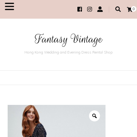
0
MENU
Fantasy Vintage
Hong Kong Wedding and Evening Dress Rental Shop