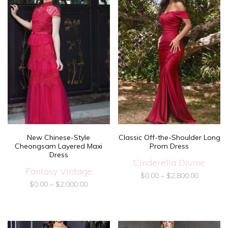
New Chinese-Style
Classic Off-the-Shoulder Long
Cheongsam Layered Maxi
Prom Dress
Dress
Cinderella Divine
Fantasy Vintage
$
0.00
–
$
2,800.00
$
0.00
–
$
2,000.00