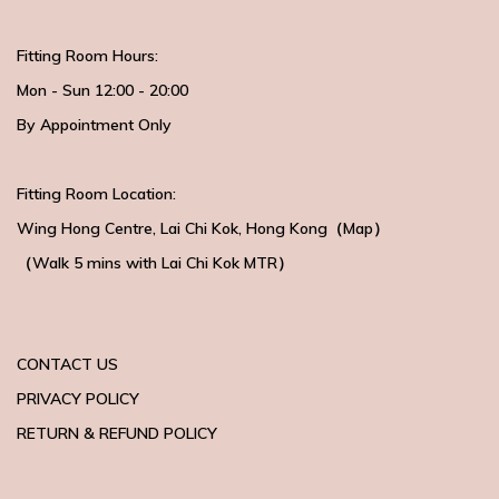
Fitting Room Hours:
Mon - Sun 12:00 - 20:00
By Appointment Only
Fitting Room Location:
Wing Hong Centre
, Lai Chi Kok, Hong Kong（
Map
）
（Walk 5 mins with
Lai Chi Kok MTR）
CONTACT US
PRIVACY POLICY
RETURN & REFUND POLICY