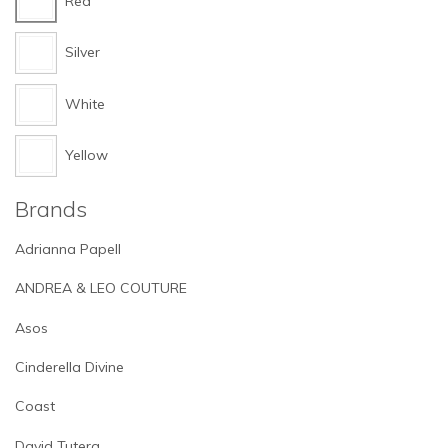
Red
Silver
White
Yellow
Brands
Adrianna Papell
ANDREA & LEO COUTURE
Asos
Cinderella Divine
Coast
David Tutera