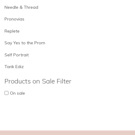
Needle & Thread
Pronovias
Replete
Say Yes to the Prom
Self Portrait
Tarik Ediz
Products on Sale Filter
On sale