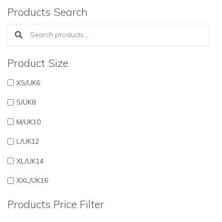
Products Search
Search products:
Product Size
XS/UK6
S/UK8
M/UK10
L/UK12
XL/UK14
XXL/UK16
Products Price Filter