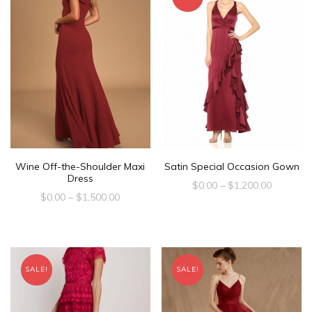
Satin Special Occasion Gown
Wine Off-the-Shoulder Maxi
Dress
$
0.00
–
$
1,200.00
$
0.00
–
$
1,500.00
SALE!
SALE!