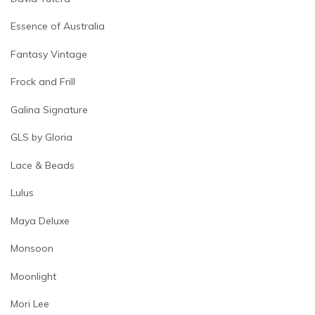
Essence of Australia
Fantasy Vintage
Frock and Frill
Galina Signature
GLS by Gloria
Lace & Beads
Lulus
Maya Deluxe
Monsoon
Moonlight
Mori Lee