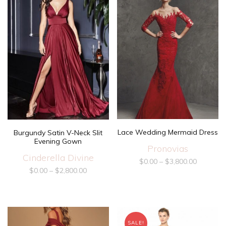
Lace Wedding Mermaid Dress
Burgundy Satin V-Neck Slit
Evening Gown
Pronovias
Cinderella Divine
$
0.00
–
$
3,800.00
$
0.00
–
$
2,800.00
SALE!