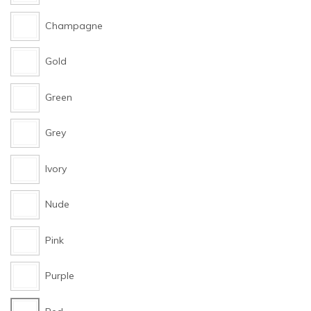
Champagne
Gold
Green
Grey
Ivory
Nude
Pink
Purple