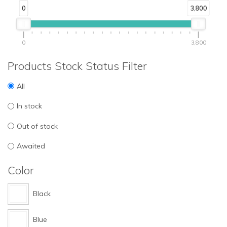
0
3,800
0
3,800
Products Stock Status Filter
All
In stock
Out of stock
Awaited
Color
Black
Blue