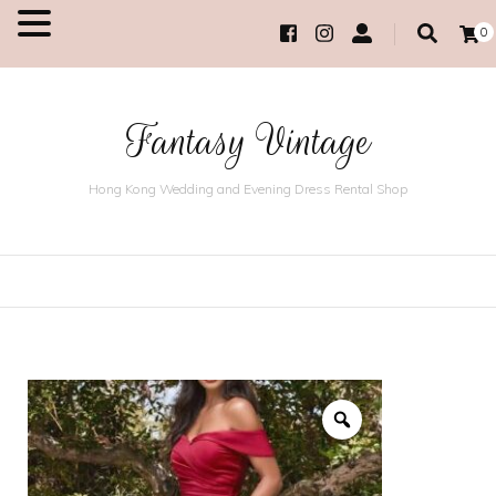
0
MENU
Fantasy Vintage
Hong Kong Wedding and Evening Dress Rental Shop