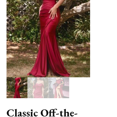
Classic Off-the-