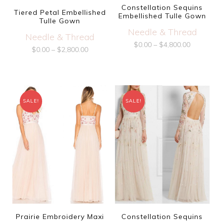
Constellation Sequins
Tiered Petal Embellished
Embellished Tulle Gown
Tulle Gown
Needle & Thread
Needle & Thread
$
0.00
–
$
4,800.00
$
0.00
–
$
2,800.00
SALE!
SALE!
Prairie Embroidery Maxi
Constellation Sequins