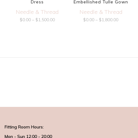
Dress
Embellished Tulle Gown
Needle & Thread
Needle & Thread
$
0.00
–
$
1,500.00
$
0.00
–
$
1,800.00
Fitting Room Hours:
Mon - Sun 12:00 - 20:00