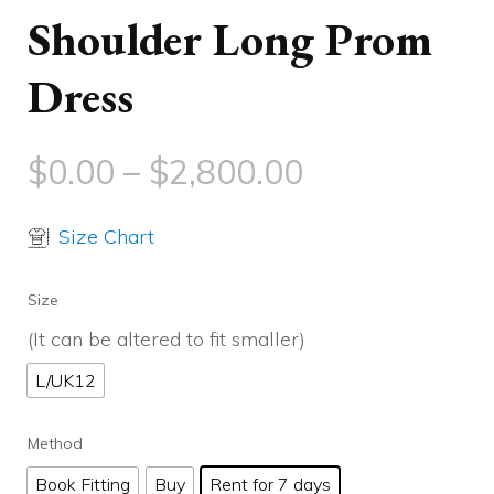
Shoulder Long Prom
Dress
$
0.00
–
$
2,800.00
Size Chart
Size
(It can be altered to fit smaller)
L/UK12
Method
Book Fitting
Buy
Rent for 7 days