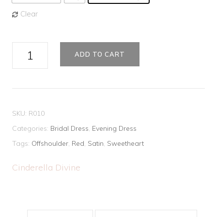
Clear
Classic
ADD TO CART
Off-
the-
Shoulder
Long
SKU:
R010
Prom
Categories:
Bridal Dress
,
Evening Dress
Dress
Tags:
Offshoulder
,
Red
,
Satin
,
Sweetheart
quantity
Cinderella Divine