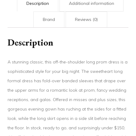
Description
Additional information
Brand
Reviews (0)
Description
A stunning classic, this off-the-shoulder long prom dress is a
sophisticated style for your big night. The sweetheart long
formal dress has fold-over banded sleeves that drape over
the upper arms for a romantic look at prom, fancy wedding
receptions, and galas. Offered in misses and plus sizes, this
gorgeous evening gown has ruching at the sides for a fitted
look, while the long skirt opens in a side slit before reaching
the floor. In stock, ready to go, and surprisingly under $150,