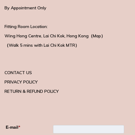
By Appointment Only
Fitting Room Location:
Wing Hong Centre
, Lai Chi Kok, Hong Kong（
Map
）
（Walk 5 mins with
Lai Chi Kok MTR）
CONTACT US
PRIVACY POLICY
RETURN & REFUND POLICY
E-mail
*