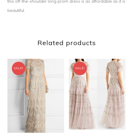
this off-the-shoulder long prom dress is as affordable as it is
beautiful.
Related products
SALE!
SALE!