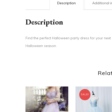
Description
Additional 
Description
Find the perfect Halloween party dress for your nex
Halloween season.
Rela
SALE!