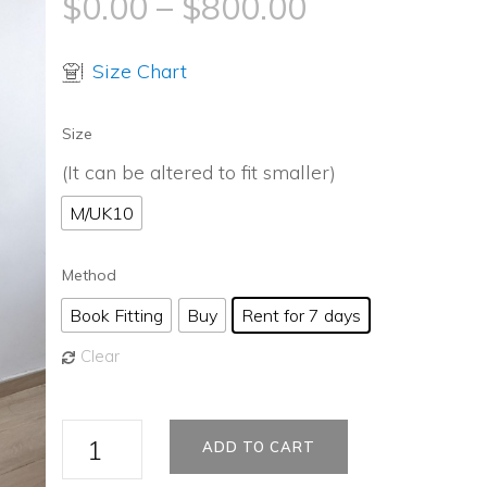
$
0.00
–
$
800.00
Size Chart
Size
(It can be altered to fit smaller)
M/UK10
Method
Book Fitting
Buy
Rent for 7 days
Clear
Halloween
ADD TO CART
Party