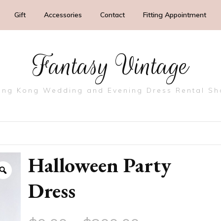
Gift
Accessories
Contact
Fitting Appointment
Fantasy Vintage
ng Kong Wedding and Evening Dress Rental S
Halloween Party
Dress