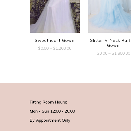
Sweetheart Gown
Glitter V-Neck Ruff
Gown
$
0.00
–
$
1,200.00
$
0.00
–
$
1,800.00
Fitting Room Hours:
Mon - Sun 12:00 - 20:00
By Appointment Only