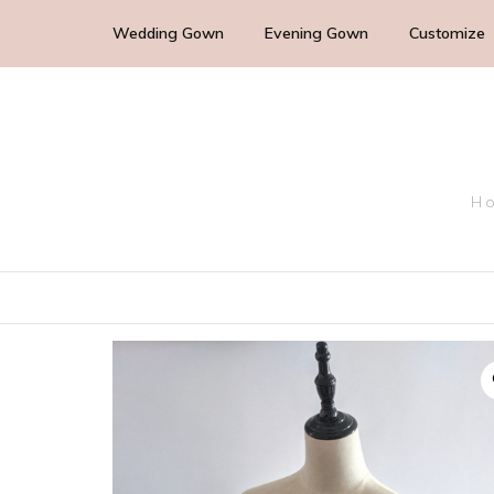
Wedding Gown
Evening Gown
Customize
Cocktail Wedding Guest
Mother of the Bride
Ho
Bridesmaid Dress
Bridal Dress