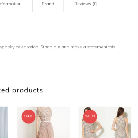
information
Brand
Reviews (0)
t spooky celebration. Stand out and make a statement this
ted products
SALE!
SALE!