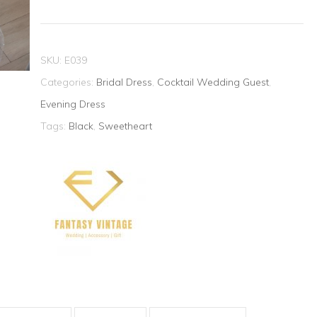
Dress
quantity
SKU:
E039
Categories:
Bridal Dress
,
Cocktail Wedding Guest
,
Evening Dress
Tags:
Black
,
Sweetheart