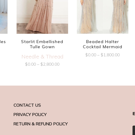
les
Starlit Embellished
Beaded Halter
Tulle Gown
Cocktail Mermaid
$
0.00
–
$
1,800.00
Needle & Thread
$
0.00
–
$
2,800.00
CONTACT US
E
PRIVACY POLICY
RETURN & REFUND POLICY