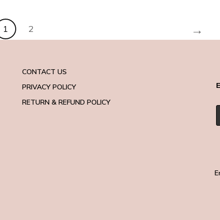
→
1
2
CONTACT US
E
PRIVACY POLICY
RETURN & REFUND POLICY
E