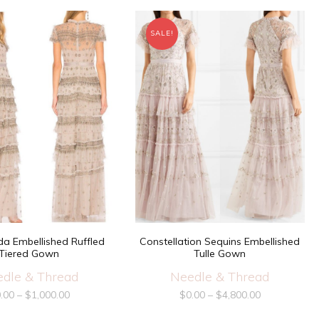
SALE!
a Embellished Ruffled
Constellation Sequins Embellished
Tiered Gown
Tulle Gown
dle & Thread
Needle & Thread
.00
–
$
1,000.00
$
0.00
–
$
4,800.00