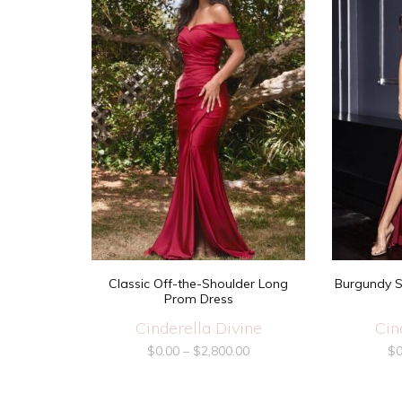
Classic Off-the-Shoulder Long
Burgundy S
Prom Dress
Cinderella Divine
Cin
$
0.00
–
$
2,800.00
$
0