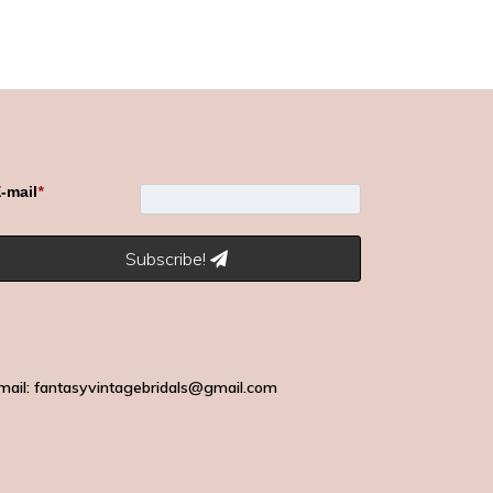
-mail
*
Subscribe!
mail: fantasyvintagebridals@gmail.com