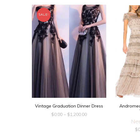
SALE!
Vintage Graduation Dinner Dress
Andromed
$
0.00
–
$
1,200.00
Nee
$
0