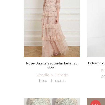
Bridesmaid 
Rose-Quartz Sequin-Embellished
Gown
Fr
Needle & Thread
$
0
$
0.00
–
$
3,800.00