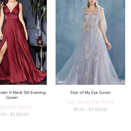
Star of My Eye Gown
atin V-Neck Slit Evening
Gown
Say Yes to the Prom
derella Divine
$
0.00
–
$
2,500.00
.00
–
$
2,800.00