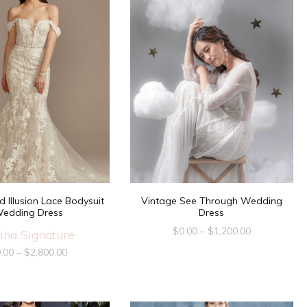
d Illusion Lace Bodysuit
Vintage See Through Wedding
edding Dress
Dress
$
0.00
–
$
1,200.00
ina Signature
.00
–
$
2,800.00