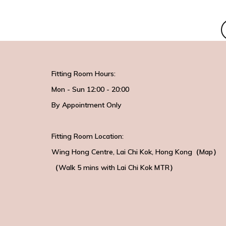
Fitting Room Hours:
Mon - Sun 12:00 - 20:00
By Appointment Only
Fitting Room Location:
Wing Hong Centre
, Lai Chi Kok, Hong Kong（
Map
）
（Walk 5 mins with
Lai Chi Kok MTR）