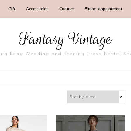
Gift
Accessories
Contact
Fitting Appointment
Fantasy Vintage
ng Kong Wedding and Evening Dress Rental S