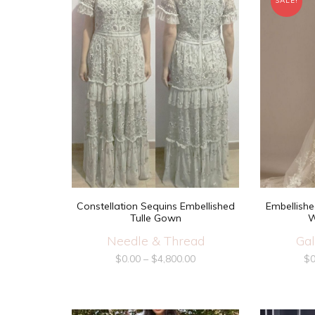
SALE!
Constellation Sequins Embellished
Embellishe
Tulle Gown
W
Needle & Thread
Gal
$
0.00
–
$
4,800.00
$
0