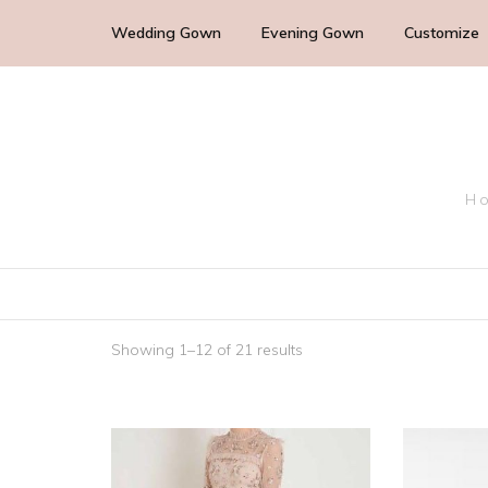
Wedding Gown
Evening Gown
Customize
Cocktail Wedding Guest
Mother of the Bride
Ho
Bridesmaid Dress
Bridal Dress
Showing 1–12 of 21 results