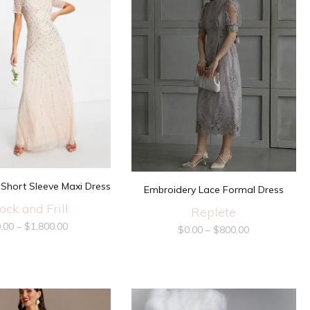
Short Sleeve Maxi Dress
Embroidery Lace Formal Dress
ock and Frill
Replete
.00
–
$
1,800.00
$
0.00
–
$
800.00