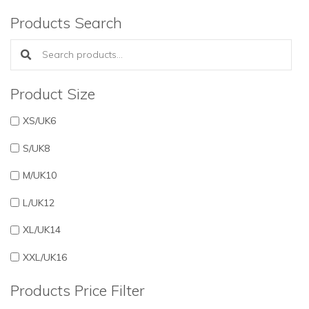
Products Search
Search products:
Product Size
XS/UK6
S/UK8
M/UK10
L/UK12
XL/UK14
XXL/UK16
Products Price Filter