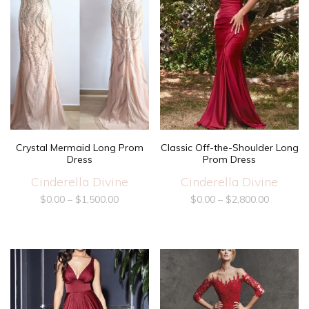
Crystal Mermaid Long Prom
Classic Off-the-Shoulder Long
Dress
Prom Dress
Cinderella Divine
Cinderella Divine
$
0.00
–
$
1,500.00
$
0.00
–
$
2,800.00