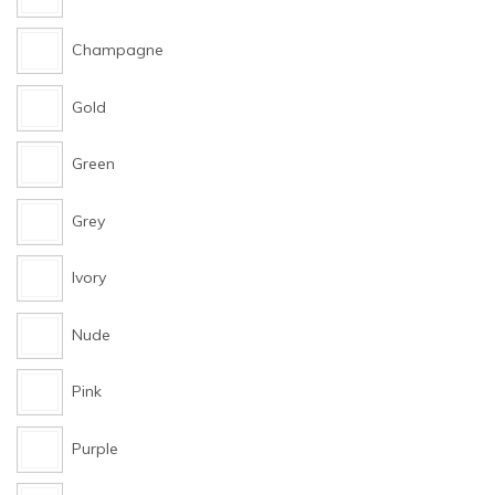
Champagne
Gold
Green
Grey
Ivory
Nude
Pink
Purple