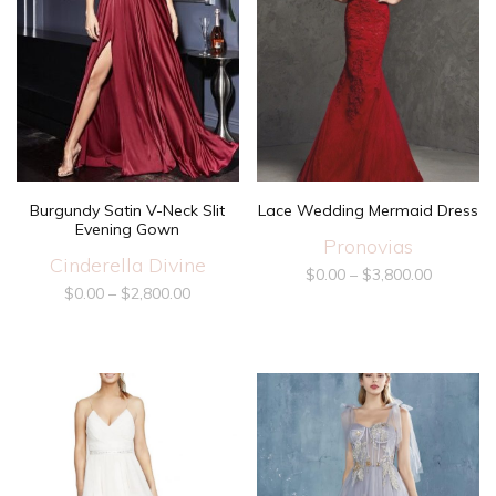
Lace Wedding Mermaid Dress
Burgundy Satin V-Neck Slit
Evening Gown
Pronovias
Cinderella Divine
$
0.00
–
$
3,800.00
$
0.00
–
$
2,800.00