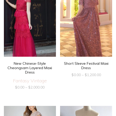
New Chinese-Style
Short Sleeve Festival Maxi
Cheongsam Layered Maxi
Dress
Dress
$
0.00
–
$
1,200.00
Fantasy Vintage
$
0.00
–
$
2,000.00