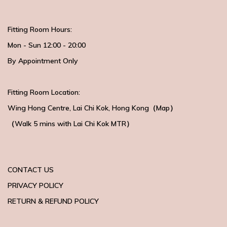
Fitting Room Hours:
Mon - Sun 12:00 - 20:00
By Appointment Only
Fitting Room Location:
Wing Hong Centre
, Lai Chi Kok, Hong Kong（
Map
）
（Walk 5 mins with
Lai Chi Kok MTR）
CONTACT US
PRIVACY POLICY
RETURN & REFUND POLICY