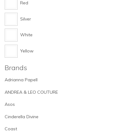
Red
Silver
White
Yellow
Brands
Adrianna Papell
ANDREA & LEO COUTURE
Asos
Cinderella Divine
Coast