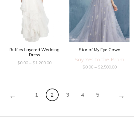
Ruffles Layered Wedding
Star of My Eye Gown
Dress
Say Yes to the Prom
$
0.00
–
$
1,200.00
$
0.00
–
$
2,500.00
←
→
1
2
3
4
5