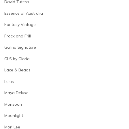
David Tutera
Essence of Australia
Fantasy Vintage
Frock and Frill
Galina Signature
GLS by Gloria
Lace & Beads
Lulus
Maya Deluxe
Monsoon
Moonlight
Mori Lee