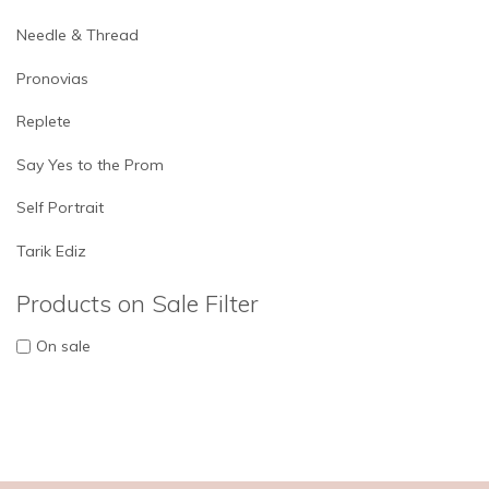
Needle & Thread
Pronovias
Replete
Say Yes to the Prom
Self Portrait
Tarik Ediz
Products on Sale Filter
On sale