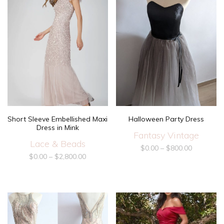
Short Sleeve Embellished Maxi
Halloween Party Dress
Dress in Mink
Fantasy Vintage
Lace & Beads
$
0.00
–
$
800.00
$
0.00
–
$
2,800.00