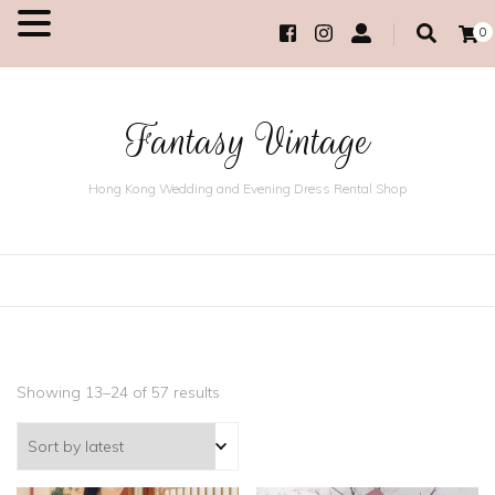
0
MENU
Fantasy Vintage
Hong Kong Wedding and Evening Dress Rental Shop
Showing 13–24 of 57 results