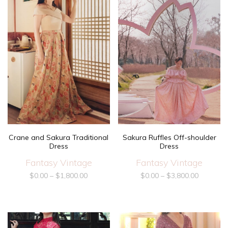
Crane and Sakura Traditional
Sakura Ruffles Off-shoulder
Dress
Dress
Fantasy Vintage
Fantasy Vintage
$
0.00
–
$
1,800.00
$
0.00
–
$
3,800.00