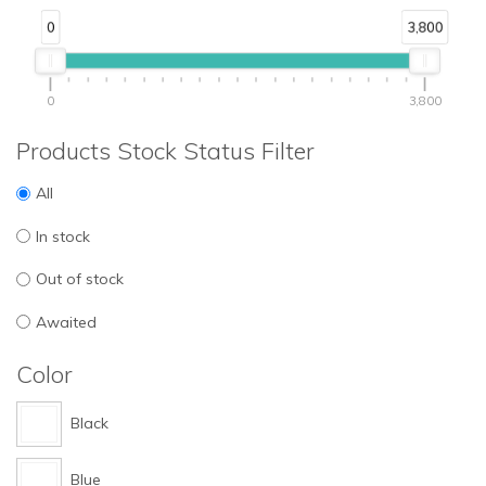
0
3,800
0
3,800
Products Stock Status Filter
All
In stock
Out of stock
Awaited
Color
Black
Blue